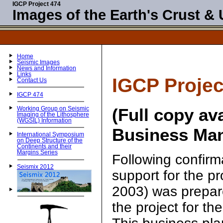
IGCP Project 474
Images of the Earth's Crust &
Home
Seismic Images
News and Information
Links
IGCP Projec
Contact Us
IGCP 474
(Full copy av
Working Group on Seismic
Imaging of the Lithosphere
(WGSIL) Information
Business Man
International Symposium
on Deep Structure of the
Continents and their
Margins Series
Following confirm
Seismix 2012
support for the p
2003) was prepare
the project for the