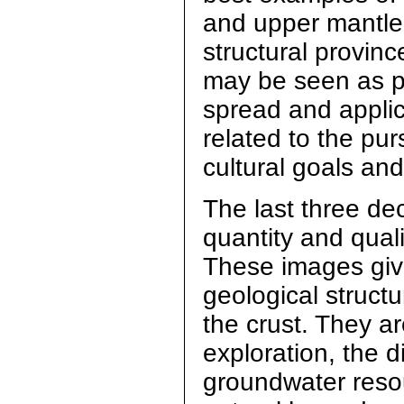
and upper mantle 
structural provinc
may be seen as par
spread and appli
related to the pur
cultural goals an
The last three de
quantity and quali
These images give
geological struct
the crust. They ar
exploration, the 
groundwater resou