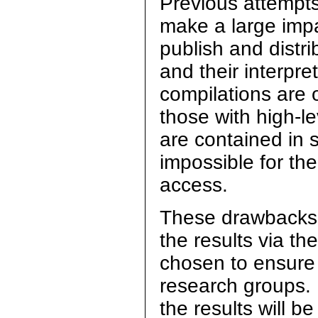
Previous attempts
make a large impa
publish and distr
and their interpr
compilations are o
those with high-le
are contained in s
impossible for th
access.
These drawbacks 
the results via t
chosen to ensure 
research groups.
the results will b