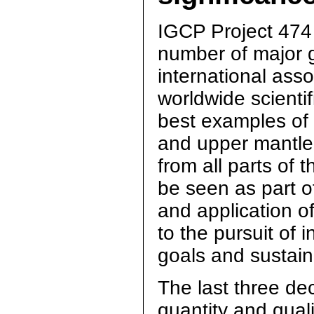
IGCP Project 474 w
number of major g
international asso
worldwide scienti
best examples of i
and upper mantle.
from all parts of 
be seen as part of
and application o
to the pursuit of 
goals and sustai
The last three de
quantity and quali