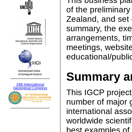
This business pla
of the preliminar
Zealand, and set 
summary, the exec
arrangements, tim
meetings, websit
educational/public
Summary an
34th International
Geological Congress
This IGCP project 
number of major g
international asso
worldwide scienti
best examples of i