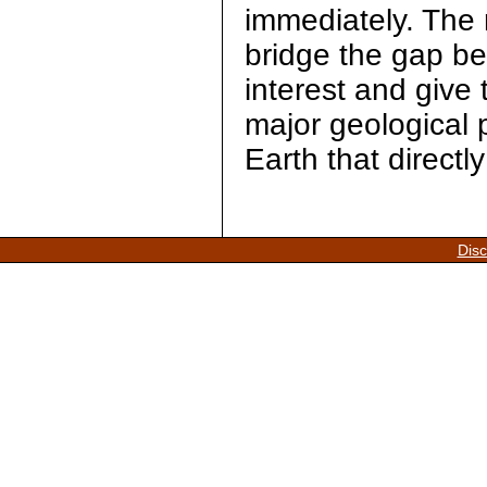
immediately. The r
bridge the gap bet
interest and give 
major geological 
Earth that directly 
Disc