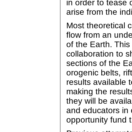
in order to tease 
arise from the in
Most theoretical 
flow from an unde
of the Earth. This
collaboration to 
sections of the Ea
orogenic belts, ri
results available
making the results
they will be avai
and educators in 
opportunity fund 