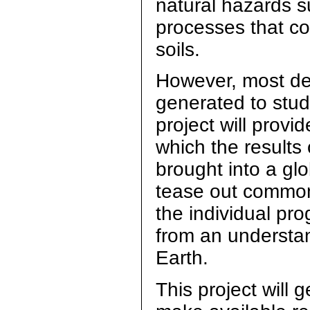
natural hazards s
processes that co
soils.
However, most d
generated to stud
project will provi
which the results
brought into a glo
tease out common s
the individual pr
from an understan
Earth.
This project will 