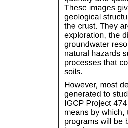
These images give
geological struct
the crust. They ar
exploration, the 
groundwater resou
natural hazards s
processes that co
soils.
However, most d
generated to stud
IGCP Project 474 w
means by which, t
programs will be b