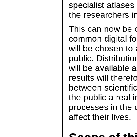
specialist atlases 
the researchers i
This can now be o
common digital f
will be chosen to
public. Distribut
will be available
results will there
between scientific
the public a real 
processes in the o
affect their lives.