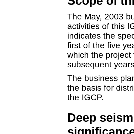
Scope of th
The May, 2003 bus
activities of this 
indicates the spec
first of the five 
which the project
subsequent years
The business plan
the basis for dist
the IGCP.
Deep seismi
significanc