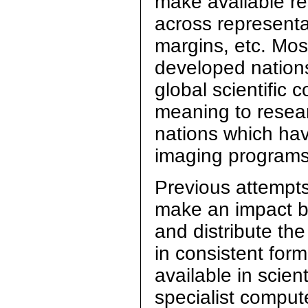
make available re
across representat
margins, etc. Most
developed nations
global scientific 
meaning to resea
nations which hav
imaging programs
Previous attempts
make an impact be
and distribute the
in consistent for
available in scien
specialist compute