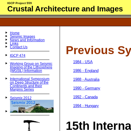
IGCP Project 559
Crustal Architecture and Images
Home
Seismic Images
News and Information
Links
Previous S
Contact Us
IGCP 474
1984 - USA
Working Group on Seismic
Imaging of the Lithosphere
1986 - England
(WGSIL) Information
1988 - Australia
International Symposium
on Deep Structure of the
Continents and their
1990 - Germany
Margins Series
1992 - Canada
Seismix 2012
1994 - Hungary
15th Interna