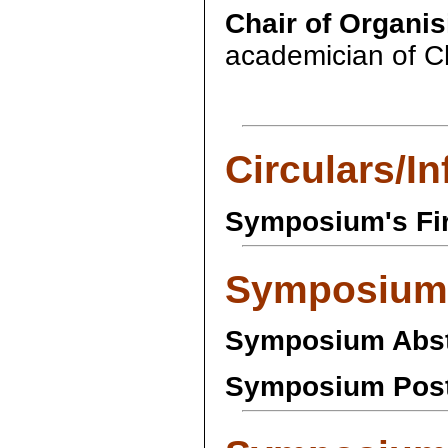
Chair of Organi
academician of C
Circulars/I
Symposium's Fir
Symposium
Symposium Abst
Symposium Post-