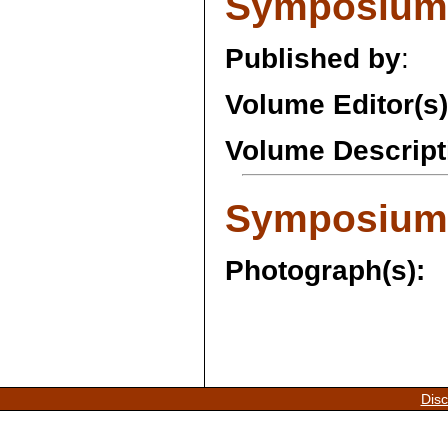
Symposium 
Published by
:
Volume Editor(s)
Volume Descript
Symposium 
Photograph(s):
Disc