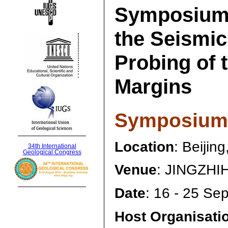
Symposium
the Seismic
Probing of 
Margins
Symposium 
Location
: Beijin
34th International
Geological Congress
Venue
: JINGZHIH
Date
: 16 - 25 Se
Host Organisati